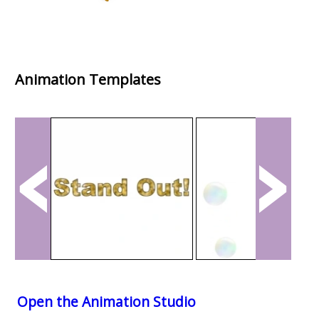
Animation Templates
Open the Animation Studio