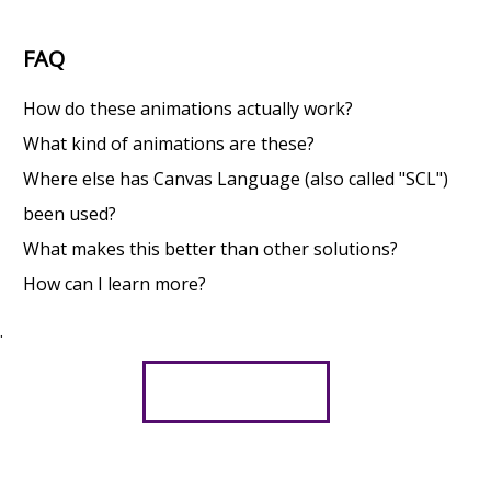
FAQ
How do these animations actually work?
What kind of animations are these?
Where else has Canvas Language (also called "SCL")
been used?
What makes this better than other solutions?
How can I learn more?
.