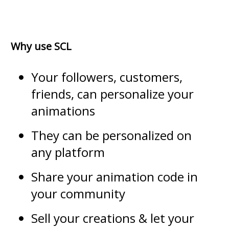
Why use SCL
Your followers, customers,
friends, can personalize your
animations
They can be personalized on
any platform
Share your animation code in
your community
Sell your creations & let your