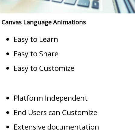
Canvas Language Animations
Easy to Learn
Easy to Share
Easy to Customize
Platform Independent
End Users can Customize
Extensive documentation