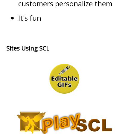
customers personalize them
It's fun
Sites Using SCL