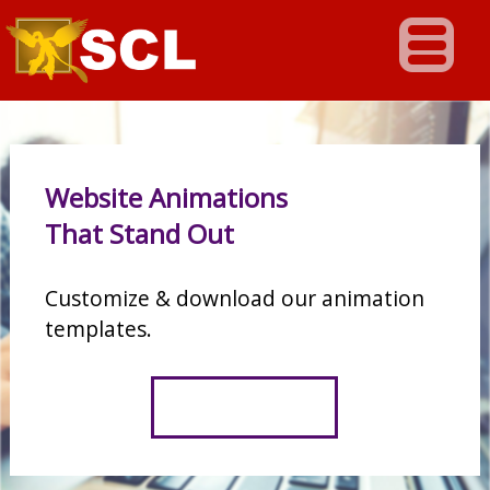
Website Animations
That Stand Out
Customize & download our animation
templates.