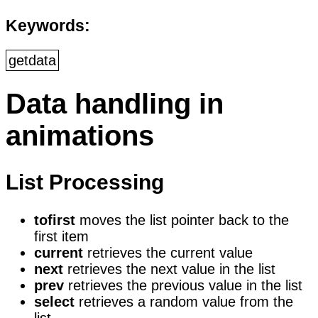
Keywords:
getdata
Data handling in
animations
List Processing
tofirst
moves the list pointer back to the
first item
current
retrieves the current value
next
retrieves the next value in the list
prev
retrieves the previous value in the list
select
retrieves a random value from the