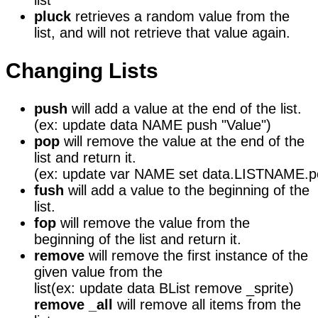
list
pluck
retrieves a random value from the
list, and will not retrieve that value again.
Changing Lists
push
will add a value at the end of the list.
(ex: update data NAME push "Value")
pop
will remove the value at the end of the
list and return it.
(ex: update var NAME set data.LISTNAME.p
fush
will add a value to the beginning of the
list.
fop
will remove the value from the
beginning of the list and return it.
remove
will remove the first instance of the
given value from the
list
(ex: update data BList remove _sprite)
remove _all
will remove all items from the