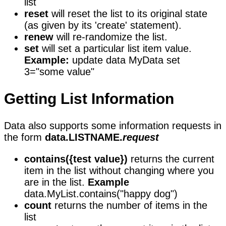
list
reset
will reset the list to its original state
(as given by its 'create' statement).
renew
will re-randomize the list.
set
will set a particular list item value.
Example:
update data MyData set
3="some value"
Getting List Information
Data also supports some information requests in
the form
data.LISTNAME.
request
contains({test value})
returns the current
item in the list without changing where you
are in the list.
Example
data.MyList.contains("happy dog")
count
returns the number of items in the
list