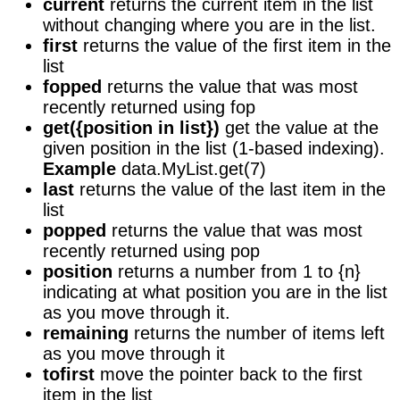
current
returns the current item in the list
without changing where you are in the list.
first
returns the value of the first item in the
list
fopped
returns the value that was most
recently returned using fop
get({position in list})
get the value at the
given position in the list (1-based indexing).
Example
data.MyList.get(7)
last
returns the value of the last item in the
list
popped
returns the value that was most
recently returned using pop
position
returns a number from 1 to {n}
indicating at what position you are in the list
as you move through it.
remaining
returns the number of items left
as you move through it
tofirst
move the pointer back to the first
item in the list