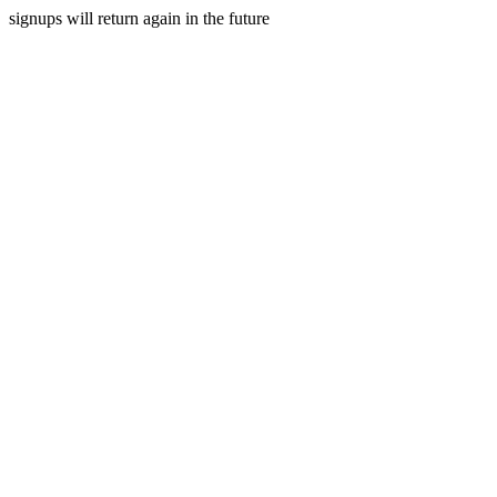
signups will return again in the future