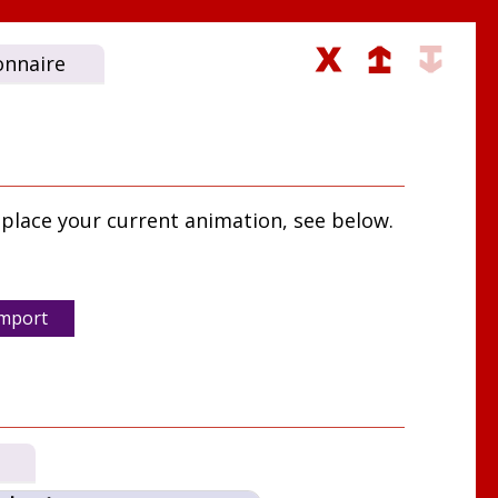
onnaire
place your current animation, see below.
mport
s