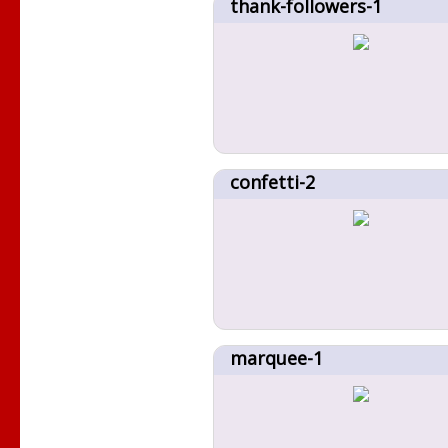
thank-followers-1
confetti-2
marquee-1