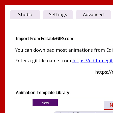
Studio
Settings
Advanced
Import From EditableGIFS.com
You can download most animations from Edita
Enter a gif file name from
https://editablegi
https:/
Animation Template Library
New
N