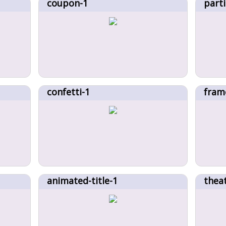
coupon-1
parti
confetti-1
fram
animated-title-1
thea