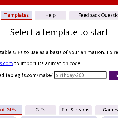
Templates
Help
Feedback Questi
Select a template to start
ble GIFs to use as a basis of your animation. To re
fs.com
to import its animation code:
/editablegifs.com/make/
I
ot GIFs
GIFs
For Streams
Game