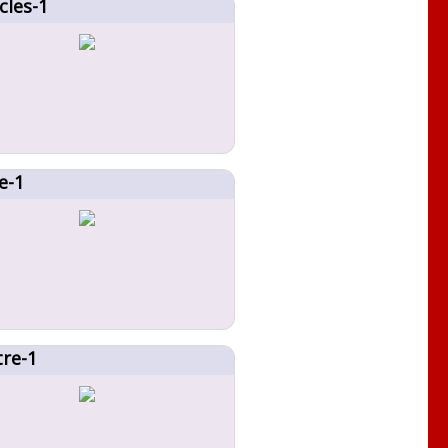
cles-1
e-1
tre-1